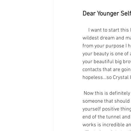
Dear Younger Self
     I want to start this letter by saying you are destined to go far. Your future is beyond your 
wildest dream and man
from your purpose I h
your beauty is one of 
your beautiful big br
contacts that are goin
hopeless...so Crystal 
 Now this is definitely an awkward and difficult time in your life. People are not the nicest, 
someone that should p
yourself positive thin
end of the tunnel and 
works is incredible and