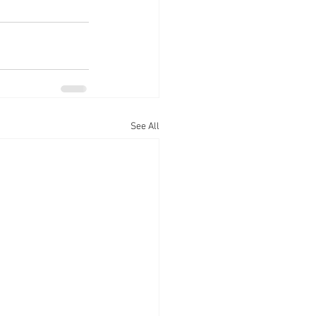
See All