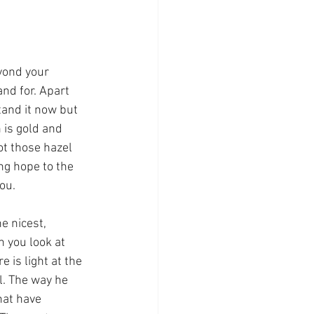
nd for. Apart 
and it now but 
 is gold and 
t those hazel 
ng hope to the 
ou.
 you look at 
 is light at the 
l. The way he 
hat have 