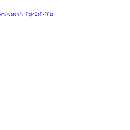
com/watch?v=FqMBsFxPFts