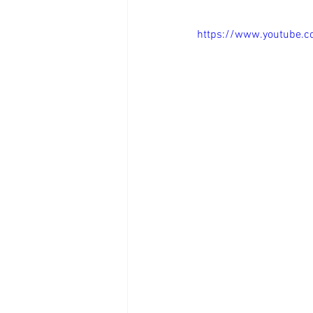
https://www.youtube.
Day in the Life as a Realtor