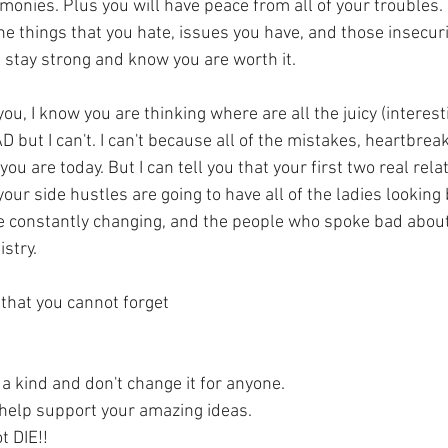
imonies. Plus you will have peace from all of your troubles.
he things that you hate, issues you have, and those insecurit
ll stay strong and know you are worth it.
ou, I know you are thinking where are all the juicy (interesti
D but I can't. I can't because all of the mistakes, heartbreak
 are today. But I can tell you that your first two real rela
your side hustles are going to have all of the ladies looking 
be constantly changing, and the people who spoke bad about
istry.
 that you cannot forget
f a kind and don't change it for anyone.
l help support your amazing ideas.
t DIE!!