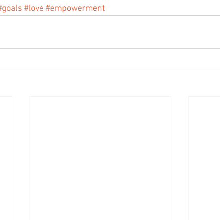
#goals
#love
#empowerment