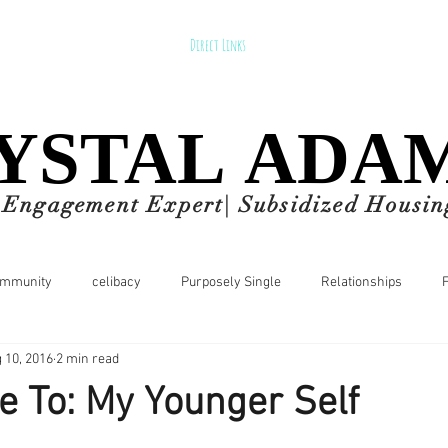
Direct Links
YSTAL ADA
YSTAL ADA
d Engagement Expert| Subsidized Housin
ommunity
celibacy
Purposely Single
Relationships
 10, 2016
2 min read
p Tips
entrepreneur
Let's Talk about MONEY
Health
 To: My Younger Self
nnial
Lifestyle
Events
style
fashion
corporate