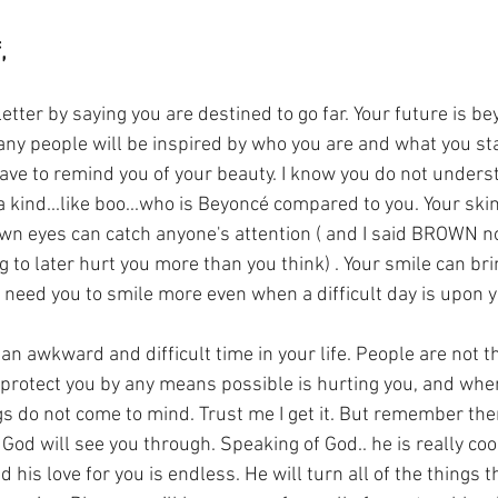
,
y people will be inspired by who you are and what you sta
ave to remind you of your beauty. I know you do not underst
a kind...like boo...who is Beyoncé compared to you. Your skin
own eyes can catch anyone's attention ( and I said BROWN no
g to later hurt you more than you think) . Your smile can bri
I need you to smile more even when a difficult day is upon y
rotect you by any means possible is hurting you, and when
gs do not come to mind. Trust me I get it. But remember there
God will see you through. Speaking of God.. he is really coo
 his love for you is endless. He will turn all of the things t