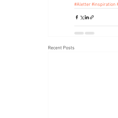
#Aletter
#inspiration
Recent Posts