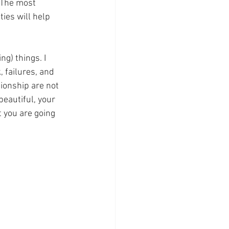
 The most 
ies will help 
ng) things. I 
, failures, and 
tionship are not 
beautiful, your 
 you are going 