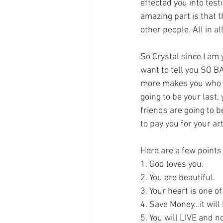
effected you into test
amazing part is that t
other people. All in a
So Crystal since I am y
want to tell you SO BA
more makes you who you
going to be your last, 
friends are going to 
to pay you for your art
Here are a few points
1. God loves you.
2. You are beautiful.
3. Your heart is one o
4. Save Money...it wil
5. You will LIVE and no