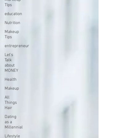
TIps
education
Nutrition
Makeup
Tips
entrepreneur
Let's
Talk
about
MONEY
Health
Makeup
All
Things
Hair
Dating
as a
Millennial
Lifestyle