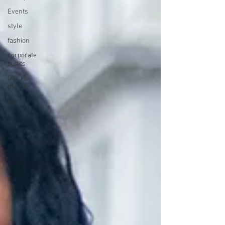
Events
style
fashion
corporate
outfits
Day in
the Life
as a
Realtor