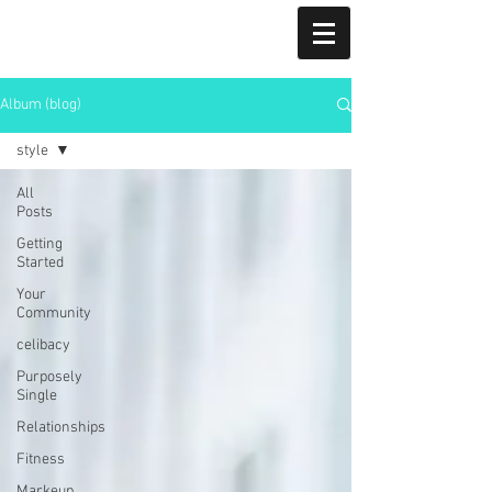
CRYSTAL ADAMMA
CRYSTAL ADAMMA
Album (blog)
Realtor | Landlord Engagement Expert| Subsidized
Housing Expert| Landlord
style
All
Posts
Getting
Started
Your
Community
celibacy
Purposely
Single
Relationships
Fitness
Markeup