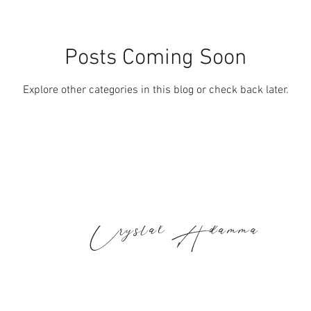
Posts Coming Soon
Explore other categories in this blog or check back later.
Crystal Adamma